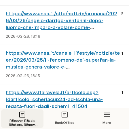
https://www.ansa.it/sito/notizie/cronaca/202
2
6/03/26/angelo-darrigo-ventanni-dopo-
luomo-che-imparo-a-volare-come-
gli_d79844f4-8221-4de0-8a16-
2026-03-26, 18:16
3182fa7febde.html
https://www.ansa.it/canale_lifestyle/notizie/te
1
en/2026/03/25/il-fenomeno-dei-superfan-la-
musica-genera-valore-e-
community_3909e665-746d-4d04-a089-
2026-03-26, 18:15
b6774bc4e89d.html
https://www.italiavela.it/articolo.asp?
1
idarticolo=scheriacup24-ad-ischia-una-
regata-fuori-dagli-schemi_41504
2026-03-28, 00:54
REcover, REpair,
BackOffice
More
REstore, REnew,
REfit, REboot old