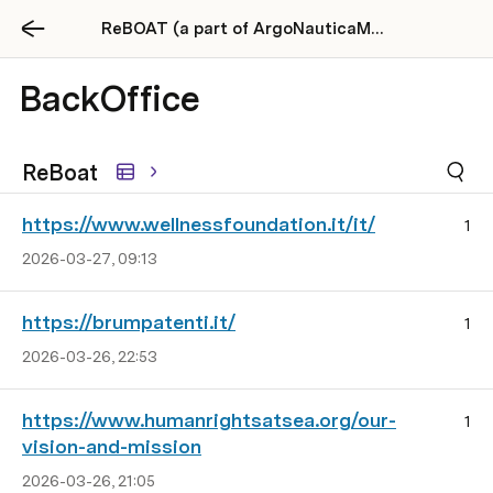
ReBOAT (a part of ArgoNauticaMente)
BackOffice
ReBoat
https://www.wellnessfoundation.it/it/
1
2026-03-27, 09:13
https://brumpatenti.it/
1
2026-03-26, 22:53
https://www.humanrightsatsea.org/our-
1
vision-and-mission
2026-03-26, 21:05